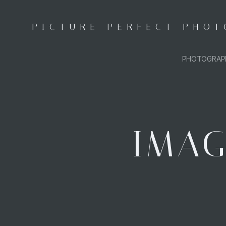
Skip
to
PICTURE PERFECT PHO
content
PHOTOGRAP
IMAG