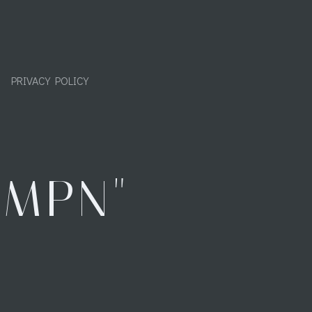
PRIVACY POLICY
"MPN"