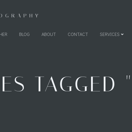
TOGRAPHY
HER
BLOG
ABOUT
CONTACT
SERVICES
ES TAGGED 