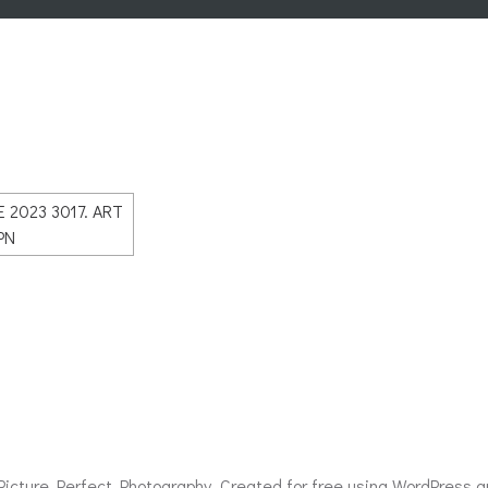
icture Perfect Photography. Created for free using WordPress 