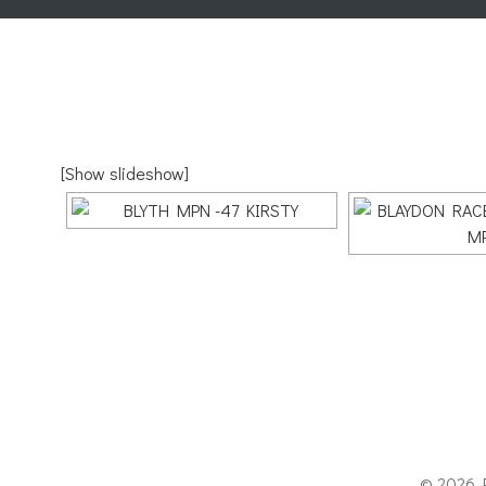
[Show slideshow]
© 2026 P