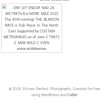
© 2026 Picture Perfect Photography. Created for free
using WordPress and
Colibri