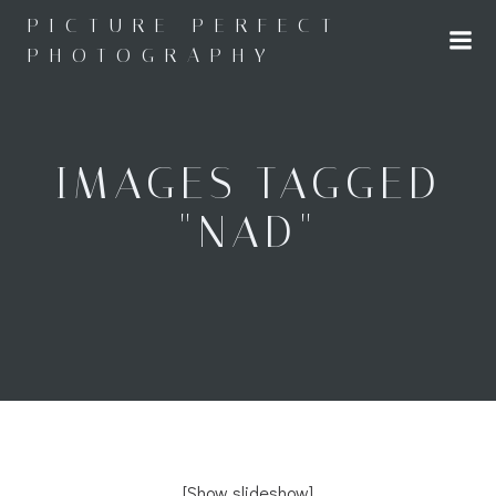
Skip
PICTURE PERFECT
to
PHOTOGRAPHY
content
IMAGES TAGGED
"NAD"
[Show slideshow]