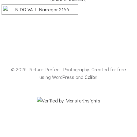
© 2026 Picture Perfect Photography. Created for free
using WordPress and
Colibri