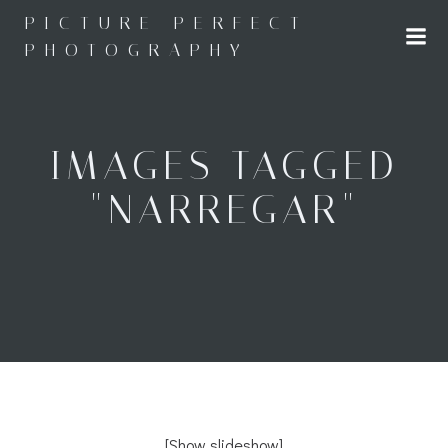
Skip
PICTURE PERFECT
to
PHOTOGRAPHY
content
IMAGES TAGGED
"NARREGAR"
[Show slideshow]