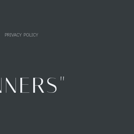
PRIVACY POLICY
NNERS"