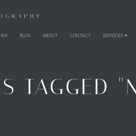
TOGRAPHY
HER
BLOG
ABOUT
CONTACT
SERVICES
S TAGGED "