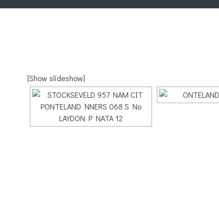
[Show slideshow]