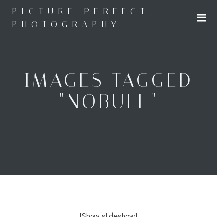
Skip
PICTURE PERFECT
to
PHOTOGRAPHY
content
IMAGES TAGGED
"NOBULL"
[Show slideshow]