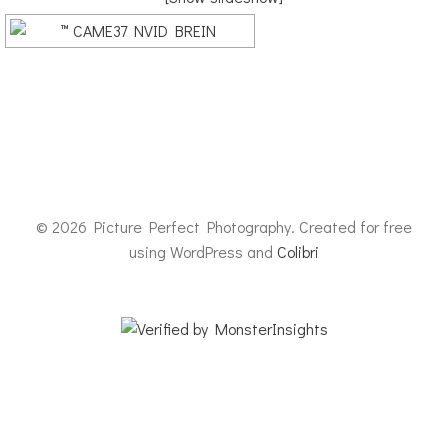
© 2026 Picture Perfect Photography. Created for free
using WordPress and
Colibri