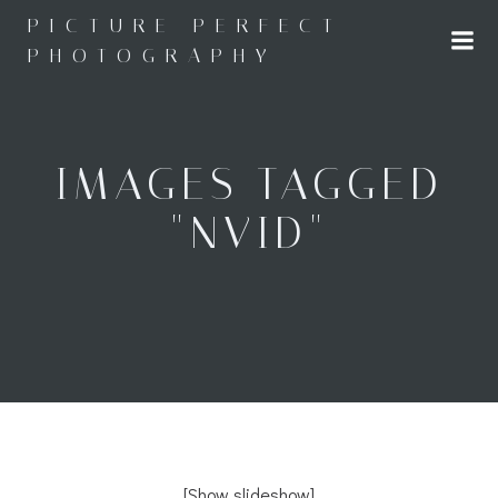
Skip
PICTURE PERFECT
to
PHOTOGRAPHY
content
IMAGES TAGGED
"NVID"
[Show slideshow]