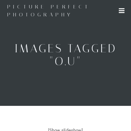
Skip
PICTURE PERFECT
to
PHOTOGRAPHY
content
IMAGES TAGGED
"O.U"
[Show slideshow]