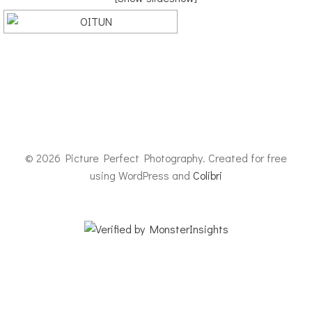
© 2026 Picture Perfect Photography. Created for free
using WordPress and
Colibri