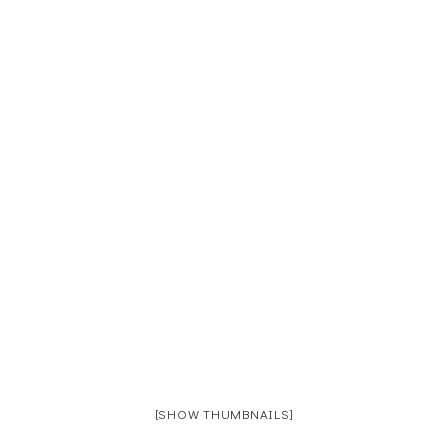
[SHOW THUMBNAILS]