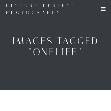
Skip
PICTURE PERFECT
to
PHOTOGRAPHY
content
IMAGES TAGGED
"ONELIFE"