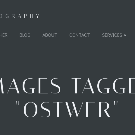
TOGRAPHY
HER
BLOG
ABOUT
CONTACT
SERVICES
MAGES TAGG
"OSTWER"