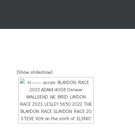
[Show slideshow]