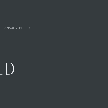
PRIVACY POLICY
ED