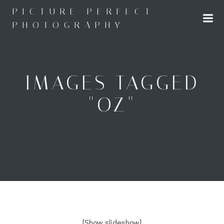
Skip
PICTURE PERFECT
to
PHOTOGRAPHY
content
IMAGES TAGGED
"OZ"
[Show slideshow]