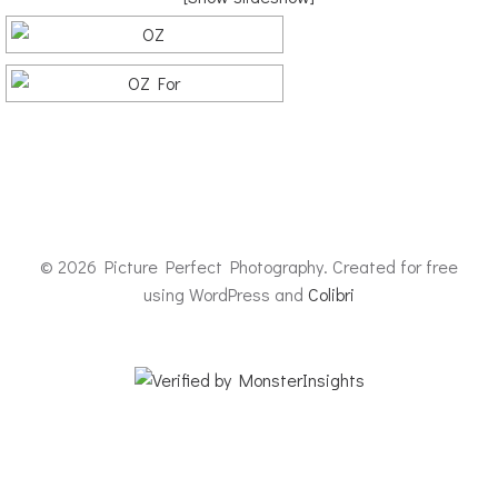
© 2026 Picture Perfect Photography. Created for free
using WordPress and
Colibri