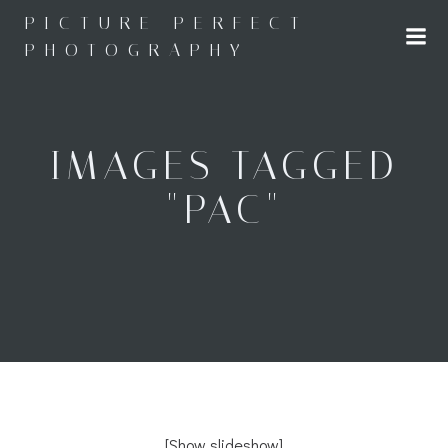
Skip
PICTURE PERFECT
to
PHOTOGRAPHY
content
IMAGES TAGGED
"PAC"
[Show slideshow]