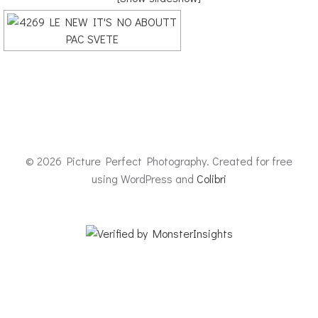
© 2026 Picture Perfect Photography. Created for free
using WordPress and
Colibri