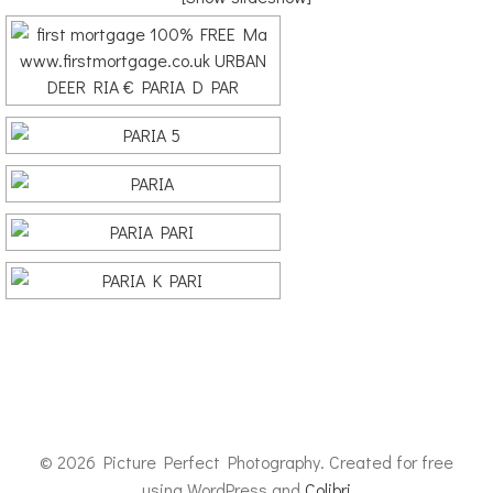
© 2026 Picture Perfect Photography. Created for free
using WordPress and
Colibri