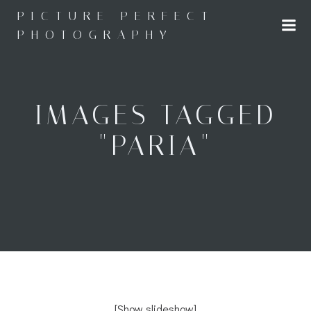
Skip
PICTURE PERFECT
to
PHOTOGRAPHY
content
IMAGES TAGGED
"PARIA"
[Show slideshow]