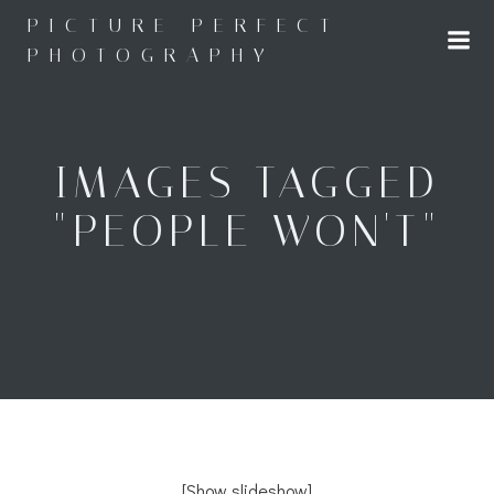
Skip
PICTURE PERFECT
to
PHOTOGRAPHY
content
IMAGES TAGGED
"PEOPLE WON'T"
[Show slideshow]