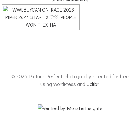
© 2026 Picture Perfect Photography. Created for free
using WordPress and
Colibri