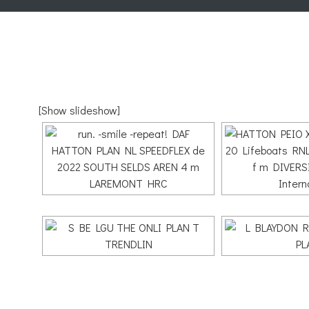
[Show slideshow]