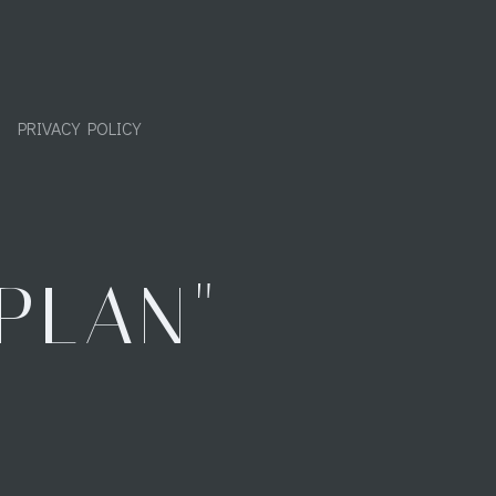
PRIVACY POLICY
PLAN"