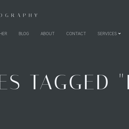
TOGRAPHY
HER
BLOG
ABOUT
CONTACT
SERVICES
ES TAGGED "