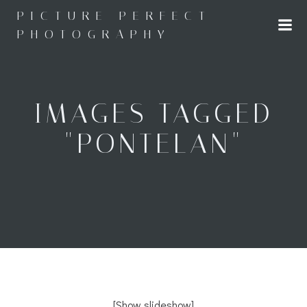
Skip
PICTURE PERFECT
to
PHOTOGRAPHY
content
IMAGES TAGGED
"PONTELAN"
[Show slideshow]