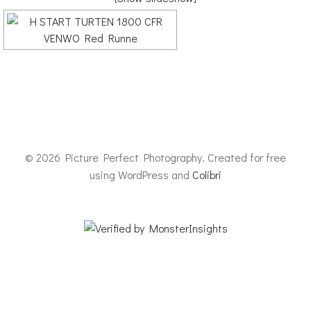
© 2026 Picture Perfect Photography. Created for free
using WordPress and
Colibri