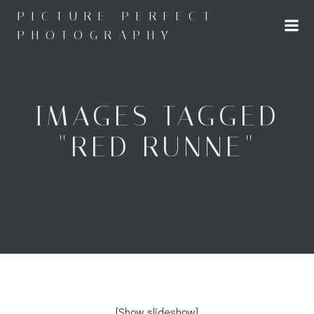
Skip
PICTURE PERFECT
to
PHOTOGRAPHY
content
IMAGES TAGGED
"RED RUNNE"
[Show slideshow]