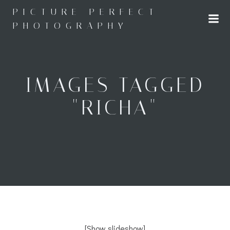
Skip
PICTURE PERFECT
to
PHOTOGRAPHY
content
IMAGES TAGGED
"RICHA"
[Show slideshow]