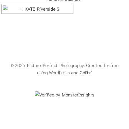
© 2026 Picture Perfect Photography. Created for free
using WordPress and
Colibri