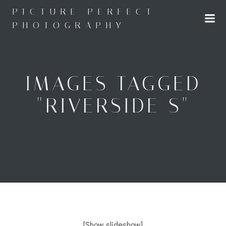
Skip
PICTURE PERFECT
to
PHOTOGRAPHY
content
IMAGES TAGGED
"RIVERSIDE S"
[Show slideshow]