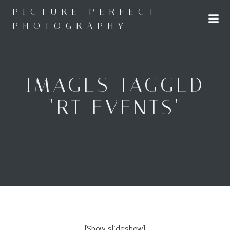
Skip
PICTURE PERFECT
to
PHOTOGRAPHY
content
IMAGES TAGGED
"RT EVENTS"
[Show slideshow]