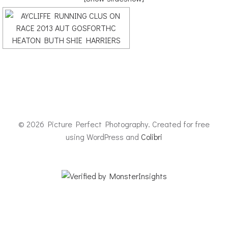
© 2026 Picture Perfect Photography. Created for free
using WordPress and
Colibri