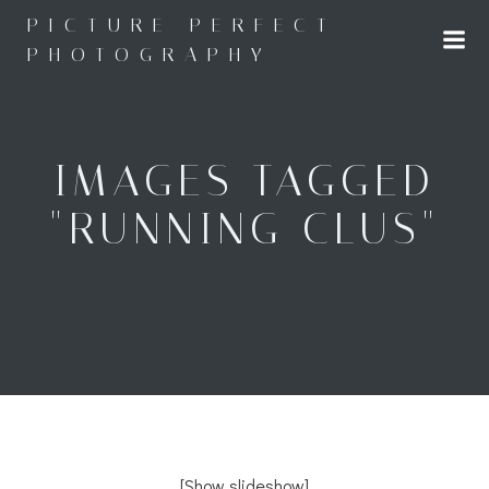
Skip
PICTURE PERFECT
to
PHOTOGRAPHY
content
IMAGES TAGGED
"RUNNING CLUS"
[Show slideshow]