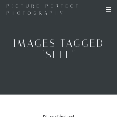
Skip
PICTURE PERFECT
to
PHOTOGRAPHY
content
IMAGES TAGGED
"SELL"
[Show slideshow]