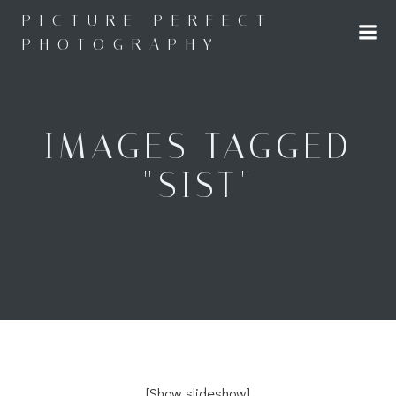
Skip
PICTURE PERFECT
to
PHOTOGRAPHY
content
IMAGES TAGGED
"SIST"
[Show slideshow]