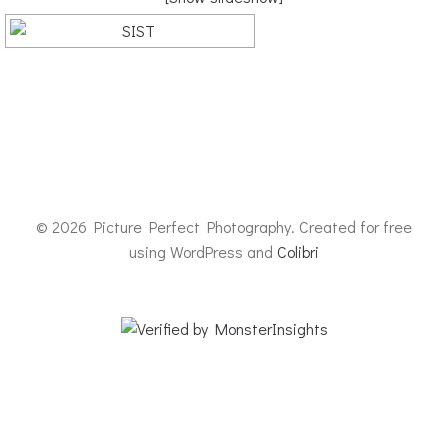
© 2026 Picture Perfect Photography. Created for free
using WordPress and
Colibri