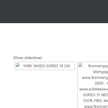
[Show slideshow]