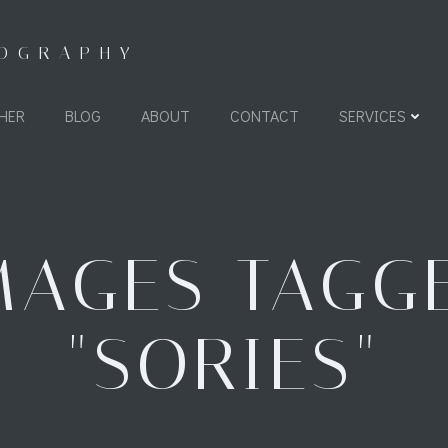
TOGRAPHY
HER
BLOG
ABOUT
CONTACT
SERVICES
MAGES TAGG
"SORIES"