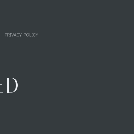
PRIVACY POLICY
ED