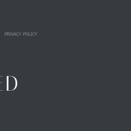
PRIVACY POLICY
ED