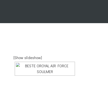
[Show slideshow]