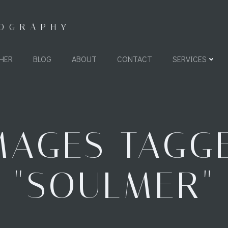
TOGRAPHY
HER
BLOG
ABOUT
CONTACT
SERVICES
MAGES TAGG
"SOULMER"