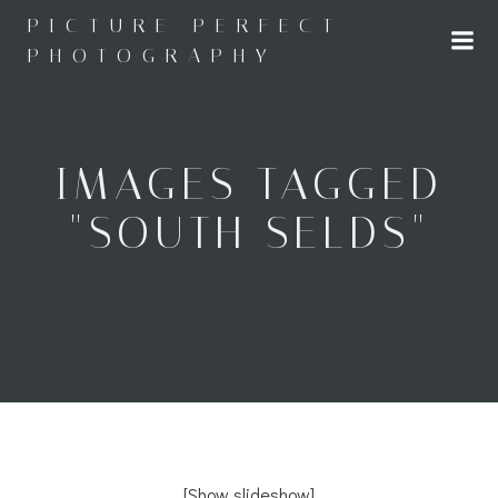
Skip
PICTURE PERFECT
to
PHOTOGRAPHY
content
IMAGES TAGGED
"SOUTH SELDS"
[Show slideshow]