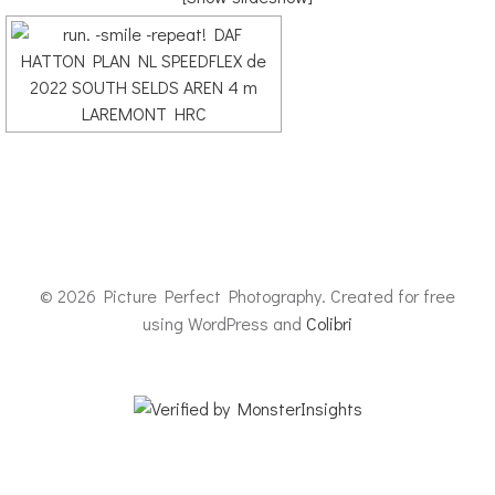
© 2026 Picture Perfect Photography. Created for free
using WordPress and
Colibri