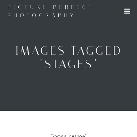
Skip
PICTURE PERFECT
to
PHOTOGRAPHY
content
IMAGES TAGGED
"STAGES"
[Show slideshow]