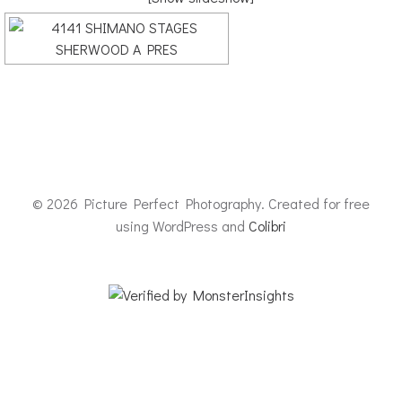
© 2026 Picture Perfect Photography. Created for free
using WordPress and
Colibri