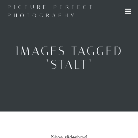
Skip
PICTURE PERFECT
to
PHOTOGRAPHY
content
IMAGES TAGGED
"STALT"
[Show slideshow]