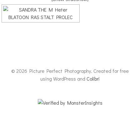
© 2026 Picture Perfect Photography. Created for free
using WordPress and
Colibri