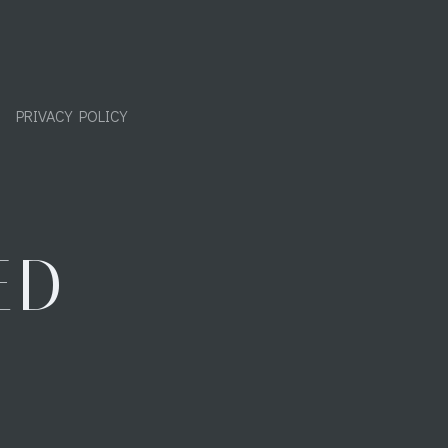
PRIVACY POLICY
ED