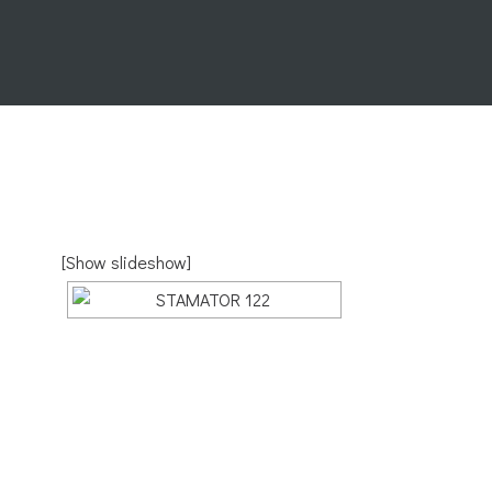
[Show slideshow]