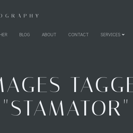
TOGRAPHY
HER
BLOG
ABOUT
CONTACT
SERVICES
MAGES TAGG
"STAMATOR"