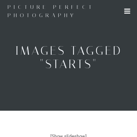
Skip
PICTURE PERFECT
to
PHOTOGRAPHY
content
IMAGES TAGGED
"STARTS"
[Show slideshow]