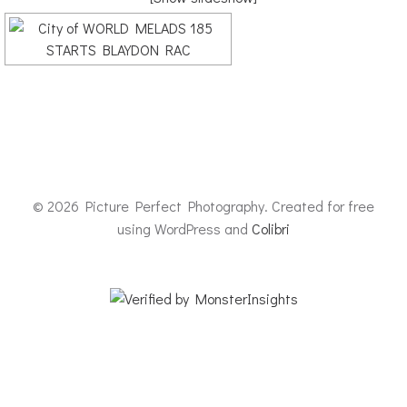
© 2026 Picture Perfect Photography. Created for free
using WordPress and
Colibri