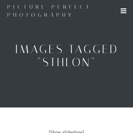
Skip
PICTURE PERFECT
to
PHOTOGRAPHY
content
IMAGES TAGGED
"STHLON"
[Show slideshow]