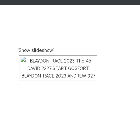
[Show slideshow]