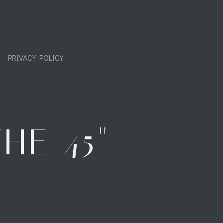
PRIVACY POLICY
HE 45"