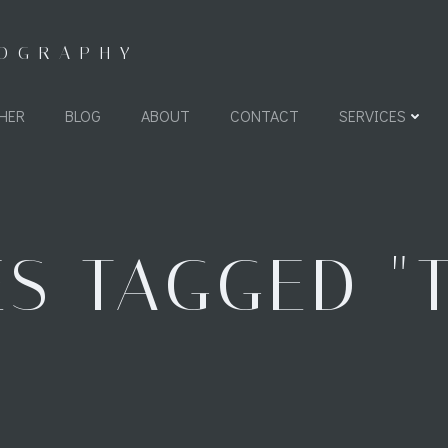
TOGRAPHY
HER
BLOG
ABOUT
CONTACT
SERVICES
S TAGGED "T