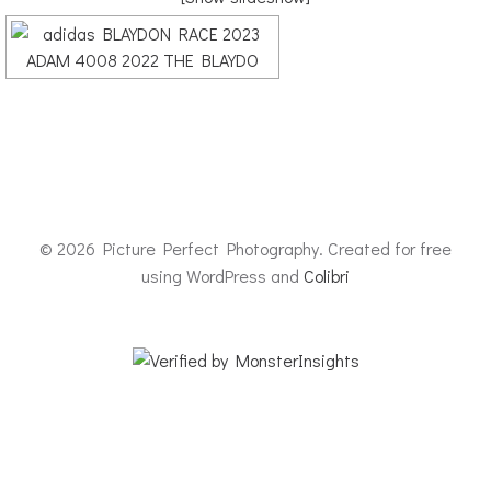
© 2026 Picture Perfect Photography. Created for free
using WordPress and
Colibri