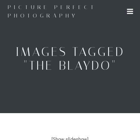
Skip
PICTURE PERFECT
to
PHOTOGRAPHY
content
IMAGES TAGGED
"THE BLAYDO"
[Show slideshow]