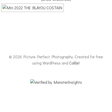
© 2026 Picture Perfect Photography. Created for free
using WordPress and
Colibri