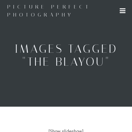
Skip
PICTURE PERFECT
to
PHOTOGRAPHY
content
IMAGES TAGGED
"THE BLAYOU"
[Show slideshow]