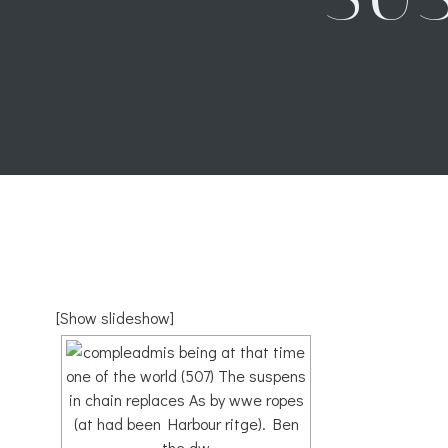
[Show slideshow]