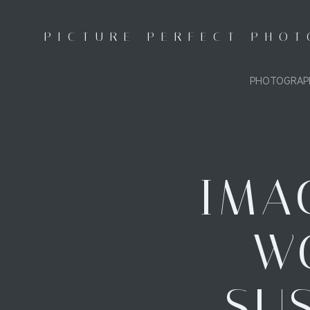
Skip
to
PICTURE PERFECT PHO
content
PHOTOGRAP
IMA
WO
SUS