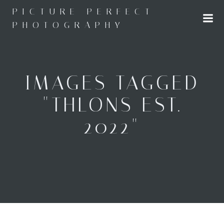
Skip
PICTURE PERFECT
to
PHOTOGRAPHY
content
IMAGES TAGGED
"THLONS EST.
2022"