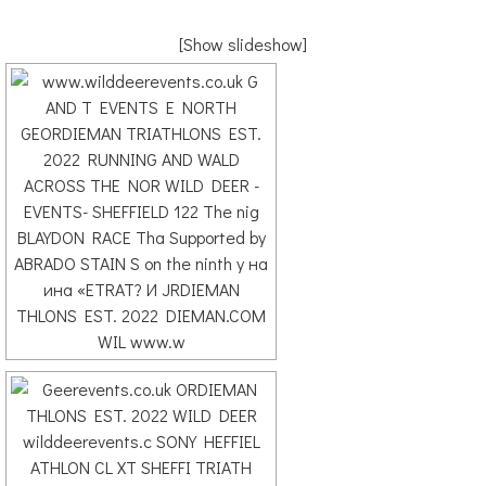
[Show slideshow]