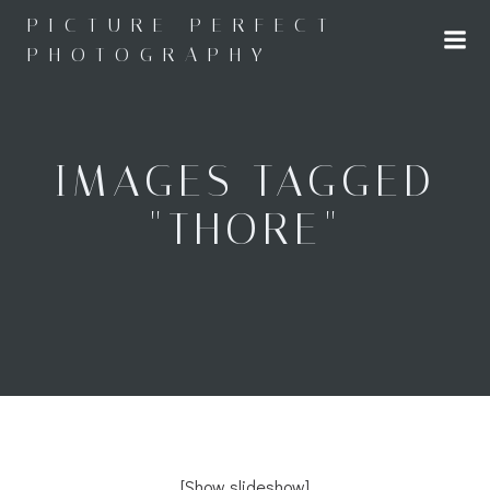
Skip
PICTURE PERFECT
to
PHOTOGRAPHY
content
IMAGES TAGGED
"THORE"
[Show slideshow]