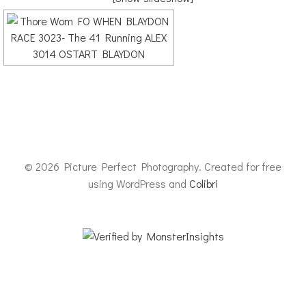
© 2026 Picture Perfect Photography. Created for free
using WordPress and
Colibri