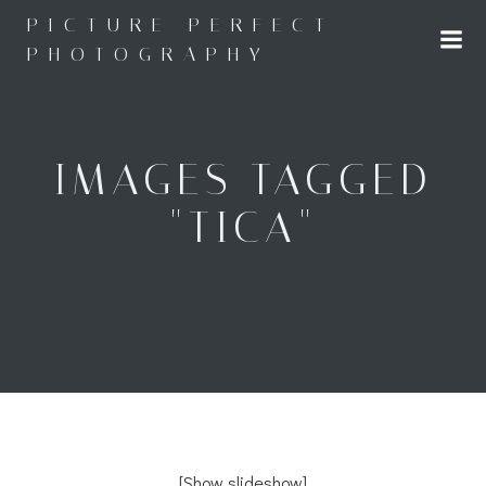
Skip
PICTURE PERFECT
to
PHOTOGRAPHY
content
IMAGES TAGGED
"TICA"
[Show slideshow]