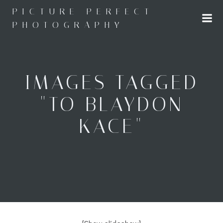
Skip
PICTURE PERFECT
to
PHOTOGRAPHY
content
IMAGES TAGGED
"TO BLAYDON
KACE"