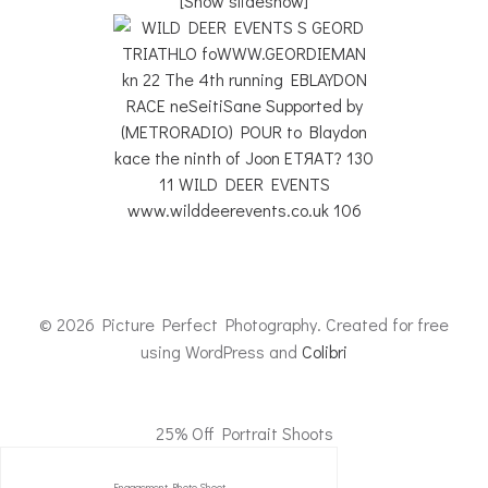
[Show slideshow]
© 2026 Picture Perfect Photography. Created for free
using WordPress and
Colibri
25% Off Portrait Shoots
Engagement Photo Shoot