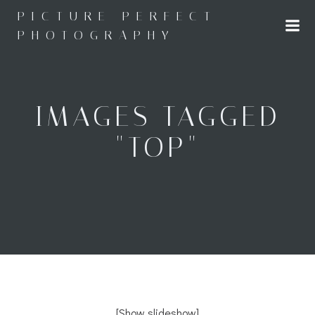
Skip
PICTURE PERFECT
to
PHOTOGRAPHY
content
IMAGES TAGGED
"TOP"
[Show slideshow]