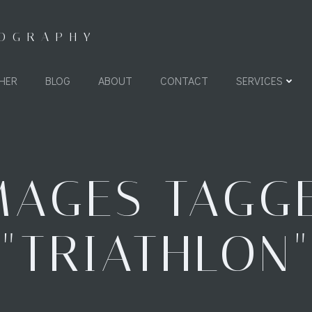
TOGRAPHY
HER
BLOG
ABOUT
CONTACT
SERVICES
MAGES TAGG
"TRIATHLON"