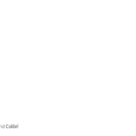
and
Colibri