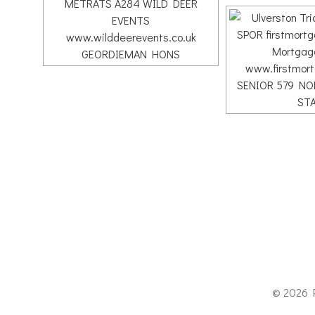
© 2026 P