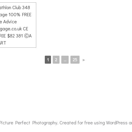
1
2
...
25
►
icture Perfect Photography. Created for free using WordPress 