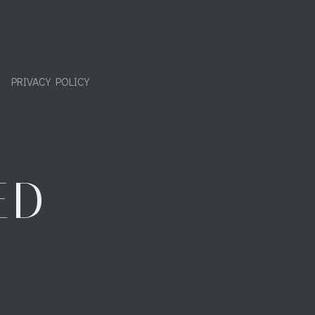
PRIVACY POLICY
ED