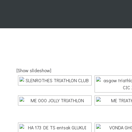
[Show slideshow]