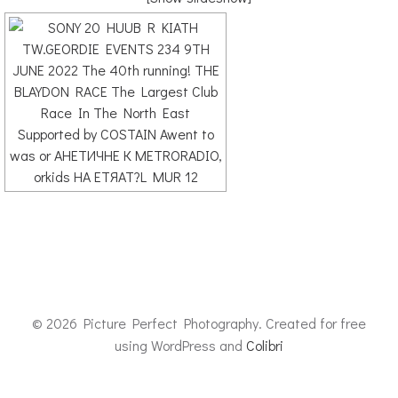
© 2026 Picture Perfect Photography. Created for free
using WordPress and
Colibri