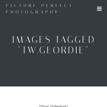
Skip
PICTURE PERFECT
to
PHOTOGRAPHY
content
IMAGES TAGGED
"TW.GEORDIE"
[Show slideshow]