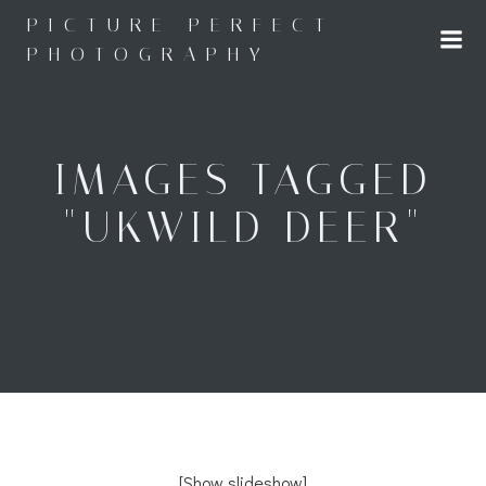
Skip
PICTURE PERFECT
to
PHOTOGRAPHY
content
IMAGES TAGGED
"UKWILD DEER"
[Show slideshow]