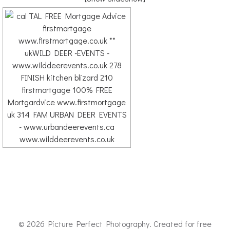
© 2026 Picture Perfect Photography. Created for free