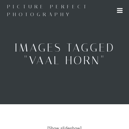
Skip
PICTURE PERFECT
to
PHOTOGRAPHY
content
IMAGES TAGGED
"VAAL HORN"
[Show slideshow]