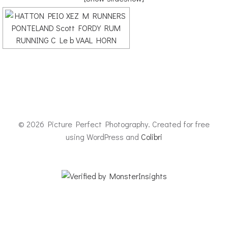
© 2026 Picture Perfect Photography. Created for free
using WordPress and
Colibri