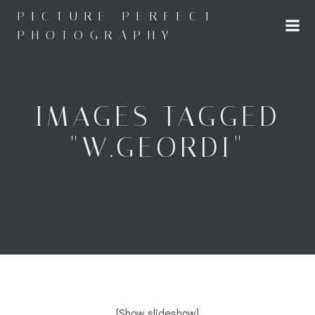
Skip
PICTURE PERFECT
to
PHOTOGRAPHY
content
IMAGES TAGGED
"W.GEORDI"
[Show slideshow]