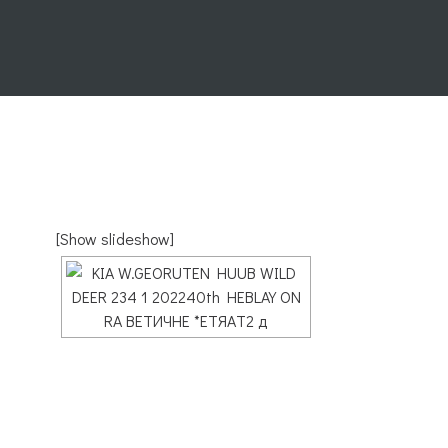
[Show slideshow]