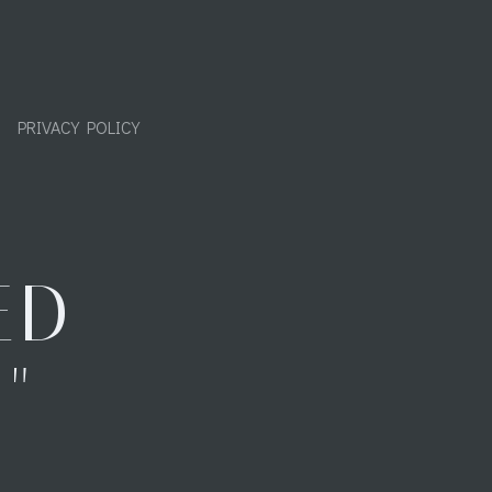
PRIVACY POLICY
ED
"