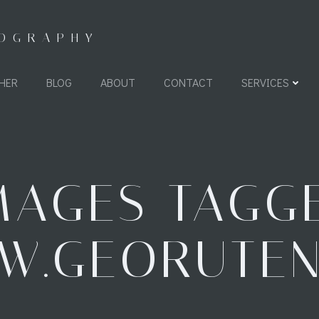
TOGRAPHY
HER
BLOG
ABOUT
CONTACT
SERVICES
MAGES TAGG
"W.GEORUTEN