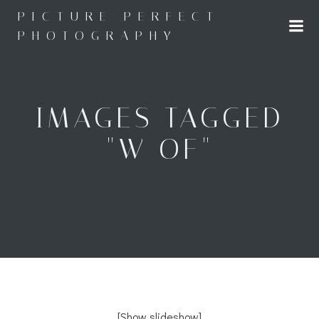
Skip
PICTURE PERFECT
to
PHOTOGRAPHY
content
IMAGES TAGGED
"W OF"
[Show slideshow]