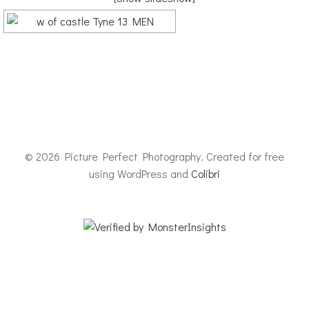
© 2026 Picture Perfect Photography. Created for free
using WordPress and
Colibri