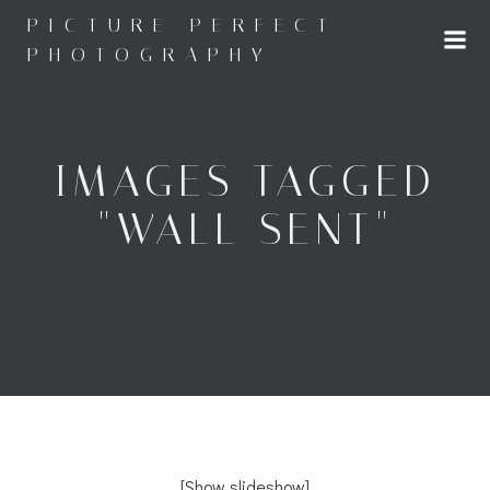
Skip
PICTURE PERFECT
to
PHOTOGRAPHY
content
IMAGES TAGGED
"WALL SENT"
[Show slideshow]