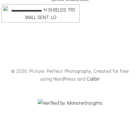
© 2026 Picture Perfect Photography. Created for free
using WordPress and
Colibri