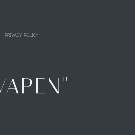
PRIVACY POLICY
WAPEN"