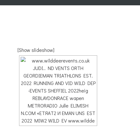
[Show slideshow]