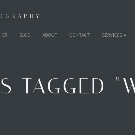
TOGRAPHY
HER
BLOG
ABOUT
CONTACT
SERVICES
S TAGGED "