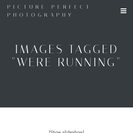
Skip
PICTURE PERFECT
to
PHOTOGRAPHY
content
IMAGES TAGGED
"WERE RUNNING"
[Show slideshow]