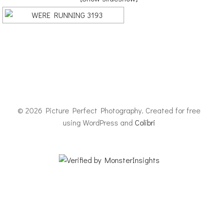
© 2026 Picture Perfect Photography. Created for free
using WordPress and
Colibri